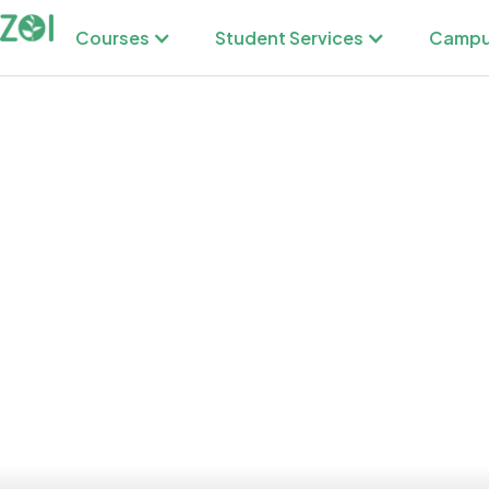
Courses
Student Services
Campu