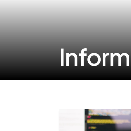
Inform