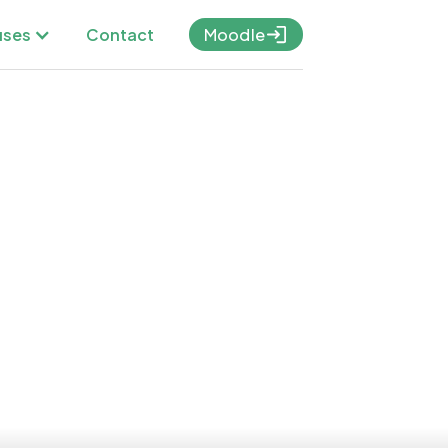
Contact
ses
Moodle