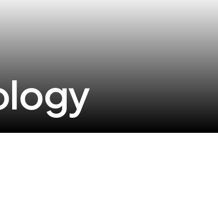
ology