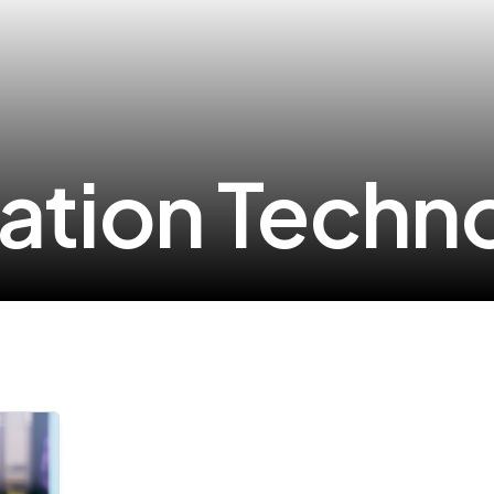
ation Techn