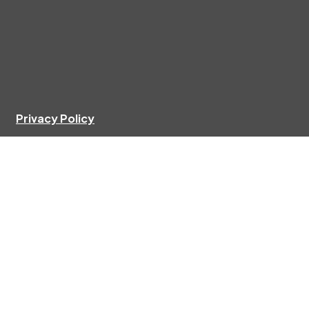
Privacy Policy
Agent list
Documents