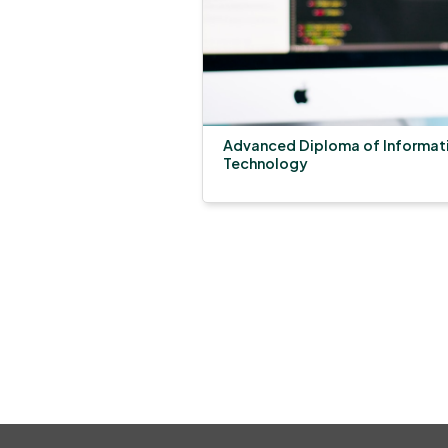
Advanced Diploma of Informat
Technology