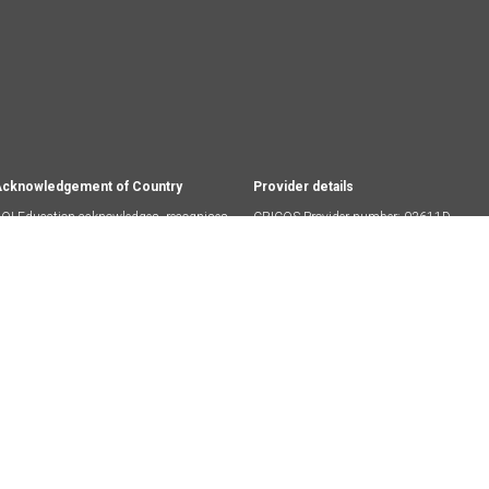
cknowledgement of Country
Provider details
OI Education acknowledges, recognises
CRICOS Provider number: 03611D
nd respects the Ancestors, Elders and
RTO Code: 45174
amilies of the Wurundjeri people, who are
he traditional owners of the land on which
ur campus stands.